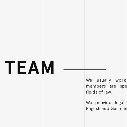
 TEAM
We usually wor
members are speci
fields of law.
We provide legal 
English and German