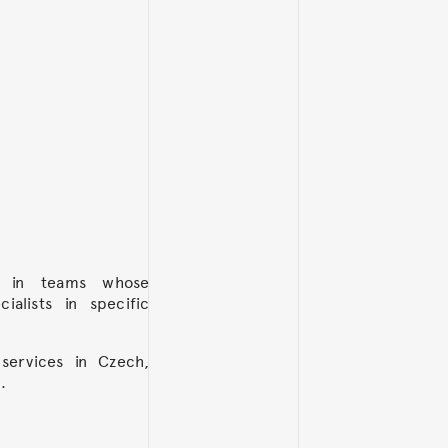
k in teams whose
alists in specific
services in Czech,
.