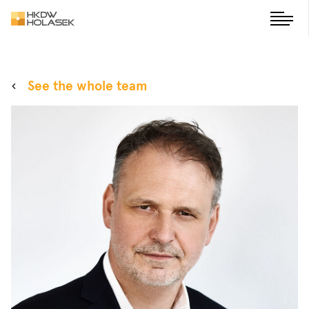
See the whole team