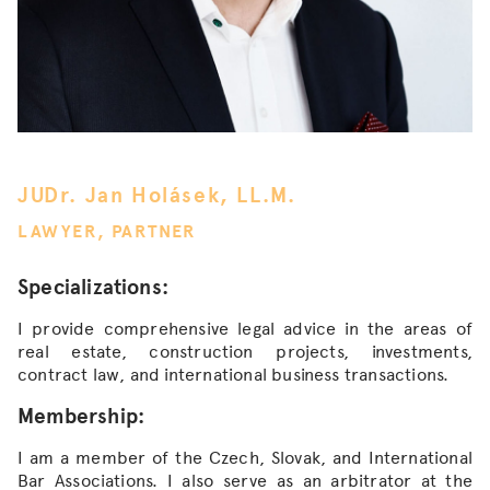
JUDr. Jan Holásek, LL.M.
LAWYER, PARTNER
Specializations:
I provide comprehensive legal advice in the areas of
real estate, construction projects, investments,
contract law, and international business transactions.
Membership:
I am a member of the Czech, Slovak, and International
Bar Associations. I also serve as an arbitrator at the